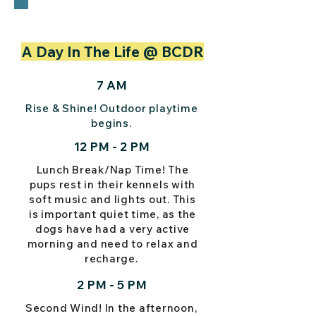
A Day In The Life @ BCDR
7 AM
Rise & Shine! Outdoor playtime
begins.
12 PM - 2 PM
Lunch Break/Nap Time! The
pups rest in their kennels with
soft music and lights out. This
is important quiet time, as the
dogs have had a very active
morning and need to relax and
recharge.
2 PM - 5 PM
Second Wind! In the afternoon,