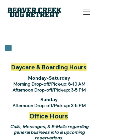
Daycare & Boarding Hours
Monday-Saturday
Morning Drop-off/Pick-up: 8-10 AM
Afternoon Drop-off/Pick-up: 3-5 PM
Sunday
Afternoon Drop-off/Pick-up: 3-5 PM
Office Hours
Calls, Messages, & E-Mails regarding
general business info & upcoming
reservations.