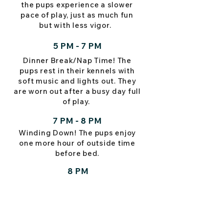
the pups experience a slower
pace of play, just as much fun
but with less vigor.
5 PM - 7 PM
Dinner Break/Nap Time! The
pups rest in their kennels with
soft music and lights out. They
are worn out after a busy day full
of play.
7 PM - 8 PM
Winding Down! The pups enjoy
one more hour of outside time
before bed.
8 PM
Goodnight!