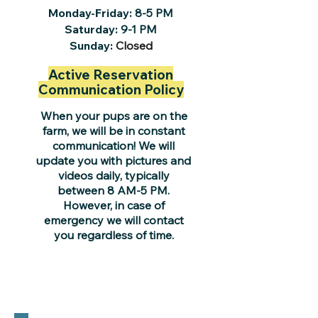
Monday-Friday:
8-5 PM
Saturday:
9-1 PM
Sunday:
Closed
Active Reservation
Communication Policy
When your pups are on the
farm, we will be in constant
communication! We will
update you with pictures and
videos daily, typically
between 8 AM-5 PM.
However, in case of
emergency we will contact
you regardless of time.