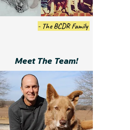
- The BCDR Family
Meet The Team!