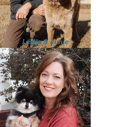
Leslie & Junie