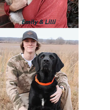
Emily & Lilli