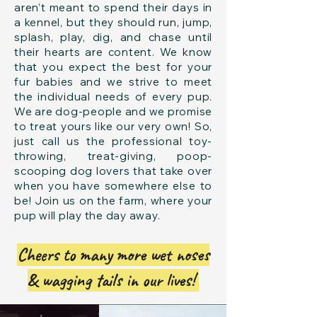
aren’t meant to spend their days in
a kennel, but they should run, jump,
splash, play, dig, and chase until
their hearts are content. We know
that you expect the best for your
fur babies and we strive to meet
the individual needs of every pup.
We are dog-people and we promise
to treat yours like our very own! So,
just call us the professional toy-
throwing, treat-giving, poop-
scooping dog lovers that take over
when you have somewhere else to
be! Join us on the farm, where your
pup will play the day away.
Cheers to many more wet noses
& wagging tails in our lives!