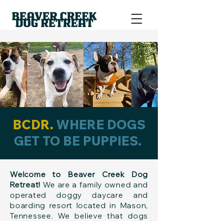
BCDR.
WHERE DOGS
GET TO BE PUPPIES.
Welcome to Beaver Creek Dog
Retreat!
We are a family owned and
operated doggy daycare and
boarding resort located in Mason,
Tennessee. We believe that dogs