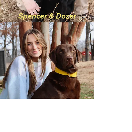
Spencer & Dozer